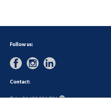
Follow us:
Contact:
Tel: +34 650 221 731
heidrun@outoftheboxmallorca.com