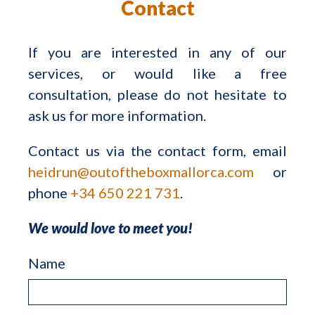
Contact
If you are interested in any of our
services, or would like a free
consultation, please do not hesitate to
ask us for more information.
Contact us via the contact form, email
heidrun@outoftheboxmallorca.com
or
phone
+34 650 221 731
.
We would love to meet you!
Name