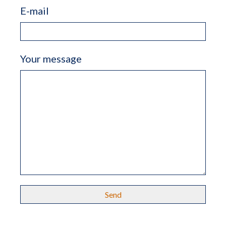
E-mail
Your message