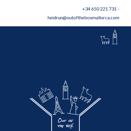
+34 650 221 731
-
heidrun@outoftheboxmallorca.com