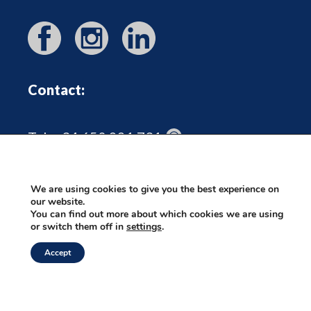
Contact:
Tel: +34 650 221 731
heidrun@outoftheboxmallorca.com
We are using cookies to give you the best experience on
our website.
You can find out more about which cookies we are using
or switch them off in
settings
.
©2026 Out Of The Box Mallorca |
Privacy Policy
|
Contenido:
Accept
wordfluence.marketing
|
Webmaster: Axel-k.com
|
Diseño:
Paulavega.es