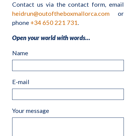
Contact us via the contact form, email
heidrun@outoftheboxmallorca.com
or
phone
+34 650 221 731
.
Open your world with words…
Name
E-mail
Your message