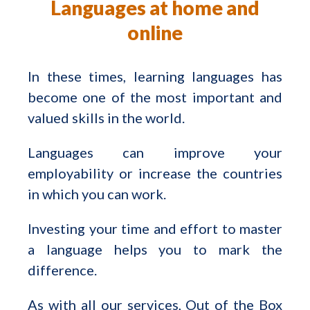
Languages at home and
online
In these times, learning languages has
become one of the most important and
valued skills in the world.
Languages can improve your
employability or increase the countries
in which you can work.
Investing your time and effort to master
a language helps you to mark the
difference.
As with all our services, Out of the Box