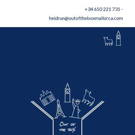
+34 650 221 731
-
heidrun@outoftheboxmallorca.com