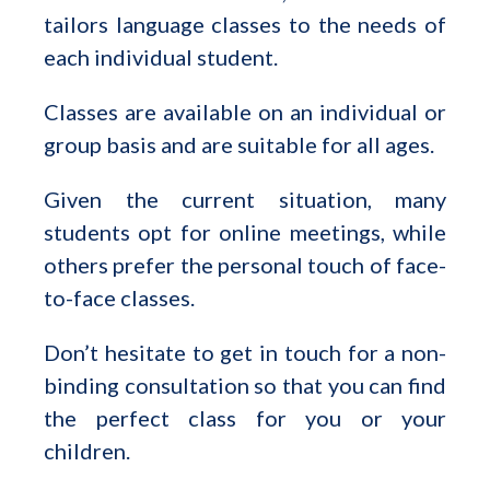
tailors language classes to the needs of
each individual student.
Classes are available on an individual or
group basis and are suitable for all ages.
Given the current situation, many
students opt for online meetings, while
others prefer the personal touch of face-
to-face classes.
Don’t hesitate to get in touch for a non-
binding consultation so that you can find
the perfect class for you or your
children.