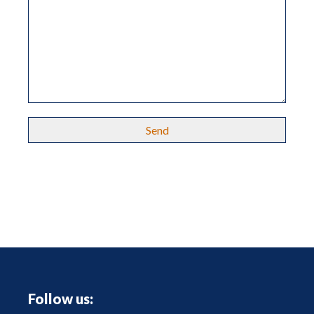
Follow us: